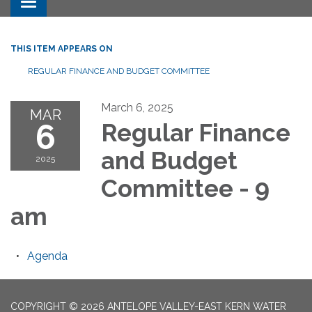
Toggle navigation
THIS ITEM APPEARS ON
REGULAR FINANCE AND BUDGET COMMITTEE
March 6, 2025
MAR
6
Regular Finance
and Budget
2025
Committee - 9
am
Agenda
COPYRIGHT © 2026 ANTELOPE VALLEY-EAST KERN WATER