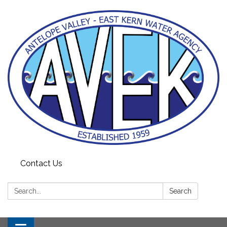
Contact Us
Search:
Search