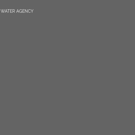
N WATER AGENCY