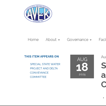
Home
About
Governance
Faci
Au
THIS ITEM APPEARS ON
AUG
18
S
SPECIAL STATE WATER
PROJECT AND DELTA
a
CONVEYANCE
2025
COMMITTEE
C