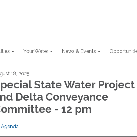
lities
Your Water
News & Events
Opportuniti
gust 18, 2025
pecial State Water Project
nd Delta Conveyance
ommittee - 12 pm
Agenda