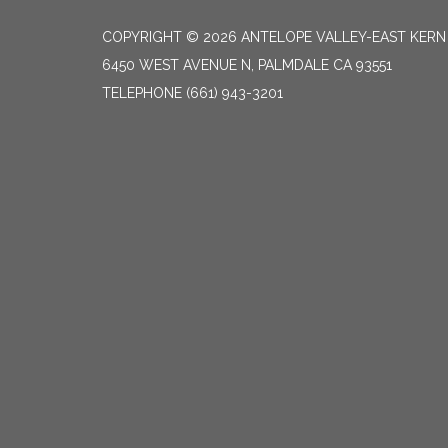
COPYRIGHT © 2026 ANTELOPE VALLEY-EAST KER
6450 WEST AVENUE N, PALMDALE CA 93551
TELEPHONE
(661) 943-3201