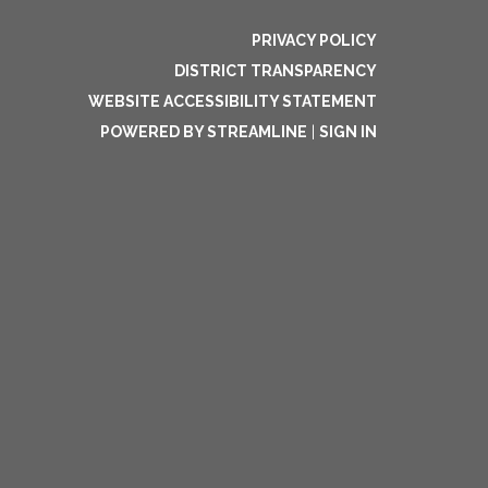
PRIVACY POLICY
DISTRICT TRANSPARENCY
WEBSITE ACCESSIBILITY STATEMENT
POWERED BY STREAMLINE
|
SIGN IN