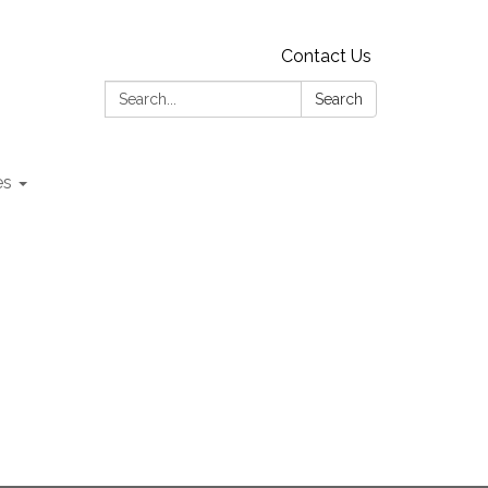
Contact Us
Search:
Search
es