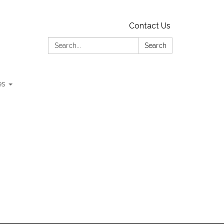
Contact Us
Search:
Search
es