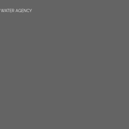
N WATER AGENCY