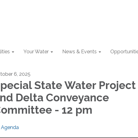
lities
Your Water
News & Events
Opportuniti
tober 6, 2025
pecial State Water Project
nd Delta Conveyance
ommittee - 12 pm
Agenda