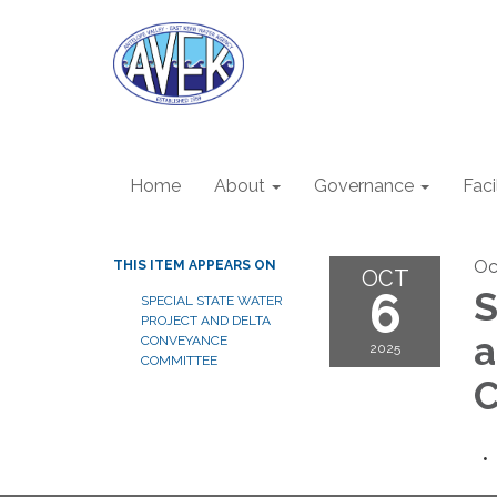
Home
About
Governance
Faci
Oc
THIS ITEM APPEARS ON
OCT
6
S
SPECIAL STATE WATER
PROJECT AND DELTA
a
CONVEYANCE
2025
COMMITTEE
C