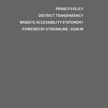
PRIVACY POLICY
DISTRICT TRANSPARENCY
WEBSITE ACCESSIBILITY STATEMENT
POWERED BY STREAMLINE
|
SIGN IN