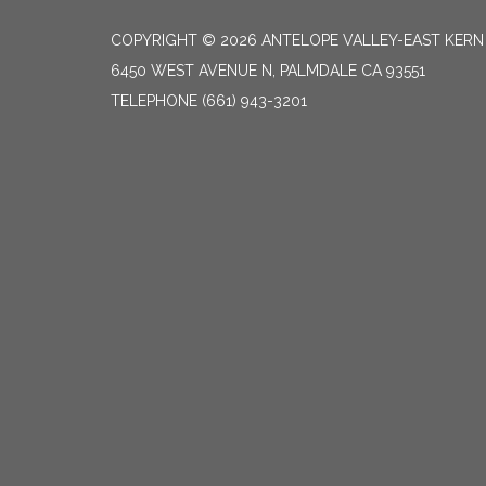
COPYRIGHT © 2026 ANTELOPE VALLEY-EAST KER
6450 WEST AVENUE N, PALMDALE CA 93551
TELEPHONE
(661) 943-3201