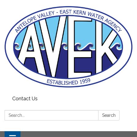
Contact Us
Search:
Search