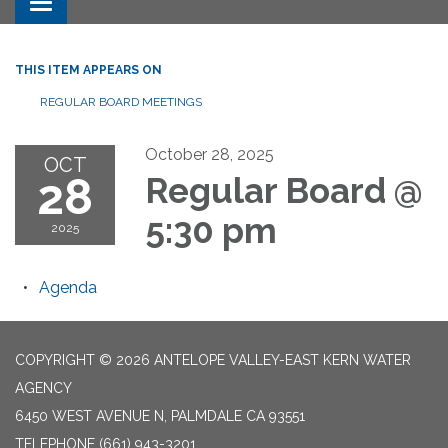
Toggle navigation
THIS ITEM APPEARS ON
REGULAR BOARD MEETINGS
October 28, 2025
OCT
28
Regular Board @
5:30 pm
2025
Agenda
COPYRIGHT © 2026 ANTELOPE VALLEY-EAST KERN WATER
AGENCY
6450 WEST AVENUE N, PALMDALE CA 93551
TELEPHONE
(661) 943-3201