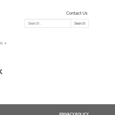
Contact Us
Search:
Search
es
k
PRIVACY POLICY