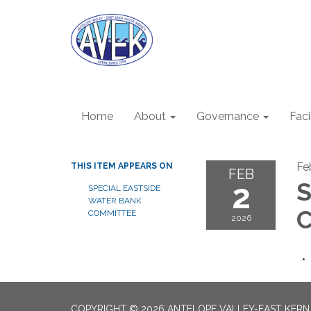
Home
About
Governance
Faci
Fe
THIS ITEM APPEARS ON
FEB
2
S
SPECIAL EASTSIDE
WATER BANK
C
COMMITTEE
2026
COPYRIGHT © 2026 ANTELOPE VALLEY-EAST KER