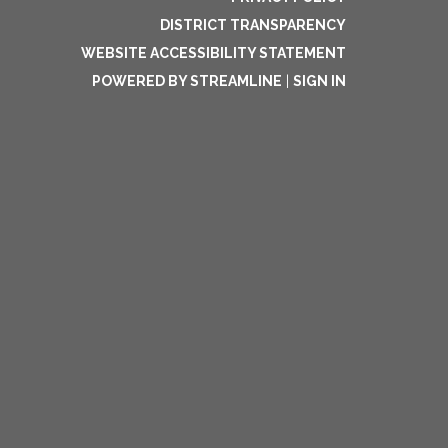
DISTRICT TRANSPARENCY
WEBSITE ACCESSIBILITY STATEMENT
POWERED BY STREAMLINE
|
SIGN IN