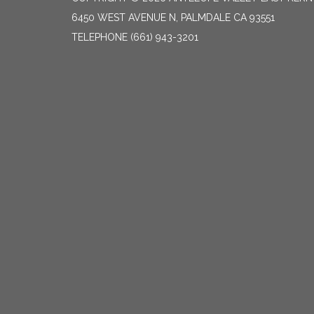
6450 WEST AVENUE N, PALMDALE CA 93551
TELEPHONE
(661) 943-3201