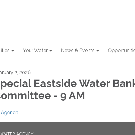
lities
Your Water
News & Events
Opportuniti
bruary 2, 2026
pecial Eastside Water Ban
ommittee - 9 AM
Agenda
N WATER AGENCY