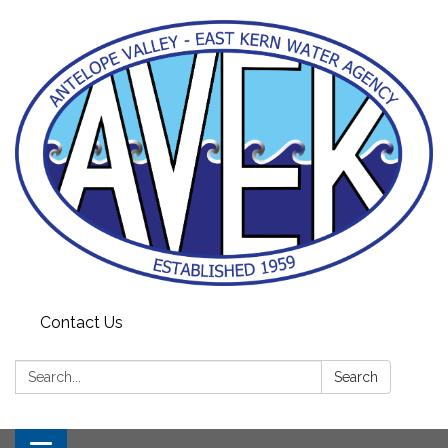
Contact Us
Search:
Search