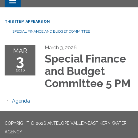
Toggle navigation
THIS ITEM APPEARS ON
SPECIAL FINANCE AND BUDGET COMMITTEE
March 3, 2026
MAR
3
Special Finance
and Budget
2026
Committee 5 PM
Agenda
COPYRIGHT © 2026 ANTELOPE VALLEY-EAST KERN WATER
AGENCY