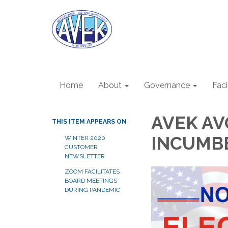
Home
About
Governance
Faci
AVEK AV
THIS ITEM APPEARS ON
INCUMBE
WINTER 2020
CUSTOMER
NEWSLETTER
ZOOM FACILITATES
BOARD MEETINGS
DURING PANDEMIC