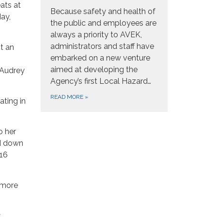
ats at
Because safety and health of
ay,
the public and employees are
always a priority to AVEK,
administrators and staff have
t an
embarked on a new venture
aimed at developing the
; Audrey
Agency’s first Local Hazard…
READ MORE
»
ating in
o her
ed down
016
r more
y