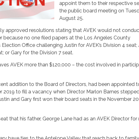
appoint them to their respective se
the public board meeting on Tuesd
August 25.
ly approved resolutions stating that AVEK would not conduc
r because no one filed papers at the Los Angeles County
 Election Office challenging Justin for AVEK’s Division 4 seat
t; or Gary for the Division 7 seat.
ves AVEK more than $120,000 – the cost involved in particip
ent addition to the Board of Directors, had been appointed t
r 2019 to fill a vacancy when Director Marlon Barnes stepp
Justin and Gary first won their board seats in the November 2
seat that his father, George Lane had as an AVEK Director fo
ary have ties to the Antelope Valley that reach back to famil