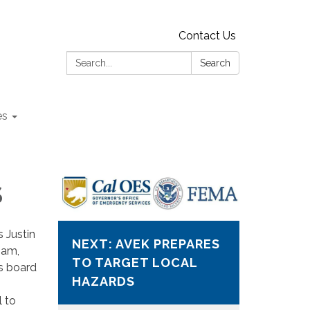
Contact Us
Search:
Search
es
S
 Justin
NEXT: AVEK PREPARES
Dam,
TO TARGET LOCAL
as board
HAZARDS
l to