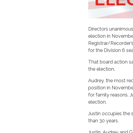
Directors unanimous
election in Novembe
Registrar/Recorder’s
for the Division 6 sea
That board action sa
the election.
Audrey, the most rec
position in Novembe
for family reasons. 
election.
Justin occupies the 
than 30 years.
Justin, Audrey and G