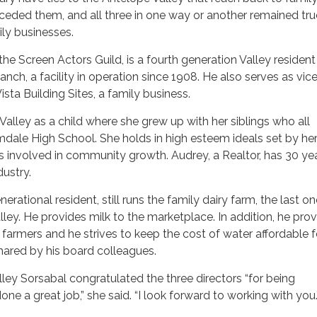
ceded them, and all three in one way or another remained tru
ily businesses.
the Screen Actors Guild, is a fourth generation Valley resident
nch, a facility in operation since 1908. He also serves as vic
sta Building Sites, a family business.
alley as a child where she grew up with her siblings who all
dale High School. She holds in high esteem ideals set by he
 involved in community growth. Audrey, a Realtor, has 30 ye
dustry.
nerational resident, still runs the family dairy farm, the last o
alley. He provides milk to the marketplace. In addition, he pro
a farmers and he strives to keep the cost of water affordable f
hared by his board colleagues.
ley Sorsabal congratulated the three directors “for being
e a great job,” she said. “I look forward to working with you.