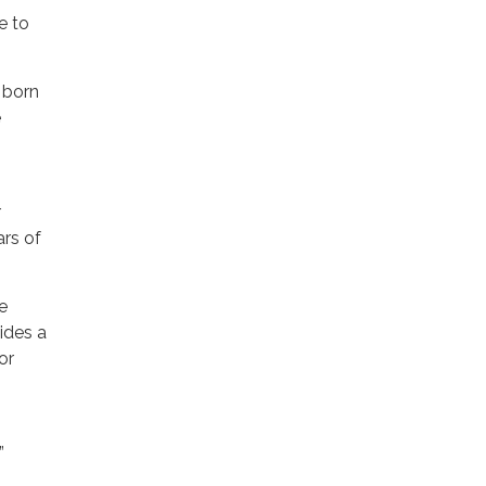
e to
 born
e
r
ars of
ne
vides a
or
”