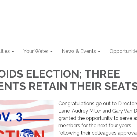
lities
Your Water
News & Events
Opportuniti
OIDS ELECTION; THREE
NTS RETAIN THEIR SEAT
Congratulations go out to Directors
Lane, Audrey Miller and Gary Van 
granted the opportunity to serve 
members for the next four years
following their colleagues approva