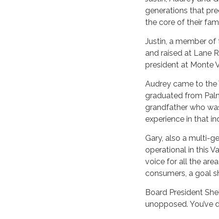
generations that pre
the core of their fam
Justin, a member of 
and raised at Lane Ra
president at Monte Vi
Audrey came to the V
graduated from Palm
grandfather who was
experience in that in
Gary, also a multi-ge
operational in this V
voice for all the are
consumers, a goal s
Board President Shel
unopposed. You’ve don