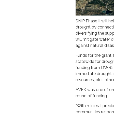
SNIP Phase II will he
drought by connectin
diversifying the sup
will mitigate water 
against natural disa
Funds for the grant
statewide for drough
funding from DWR’s 
immediate drought im
resources, plus oth
AVEK was one of onl
round of funding.
“With minimal precip
communities respond