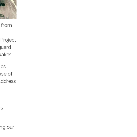
g from
 Project
guard
uakes.
ies
ase of
address
is
ing our