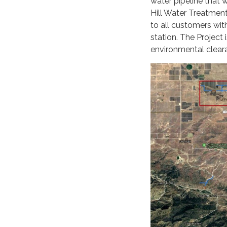
water pipeline that 
Hill Water Treatment 
to all customers wit
station. The Project 
environmental clear