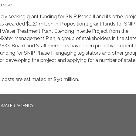
lease.
ly seeking grant funding for SNIP Phase II and its other proje
 awarded $1.23 million in Proposition 1 grant funds for SNI
 Water Treatment Plant Blending Intertie Project from the
Water Management Plan, a group of stakeholders in the state
EK’s Board and Staff members have been proactive in identi
unding for SNIP Phase II, engaging legislators and other grou
or developing the project and applying for a number of stat
t costs are estimated at $50 million.
N WATER AGENCY