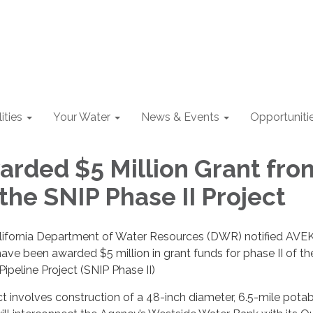
lities
Your Water
News & Events
Opportuniti
rded $5 Million Grant fro
the SNIP Phase II Project
California Department of Water Resources (DWR) notified AVE
have been awarded $5 million in grant funds for phase II of the
Pipeline Project (SNIP Phase II)
 involves construction of a 48-inch diameter, 6.5-mile pota