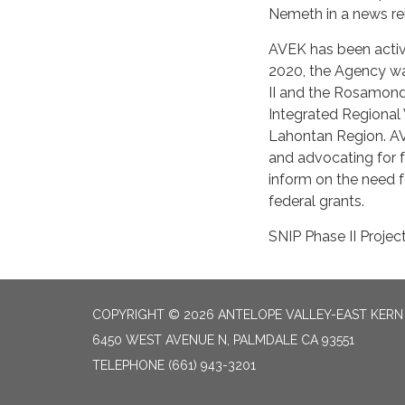
Nemeth in a news re
AVEK has been active
2020, the Agency was
II and the Rosamond
Integrated Regional 
Lahontan Region. AV
and advocating for f
inform on the need f
federal grants.
SNIP Phase II Projec
COPYRIGHT © 2026 ANTELOPE VALLEY-EAST KER
6450 WEST AVENUE N, PALMDALE CA 93551
TELEPHONE
(661) 943-3201