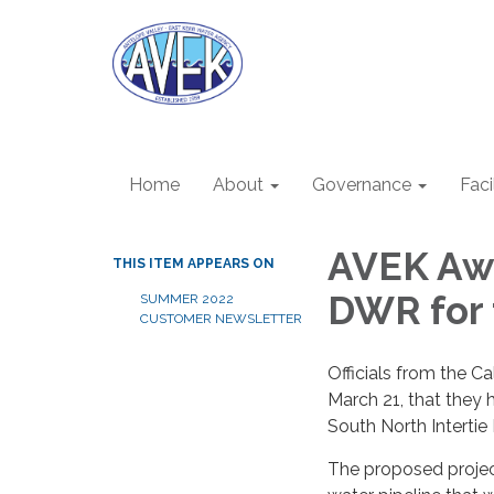
Home
About
Governance
Faci
AVEK Awa
THIS ITEM APPEARS ON
DWR for 
SUMMER 2022
CUSTOMER NEWSLETTER
Officials from the 
March 21, that they 
South North Intertie 
The proposed project