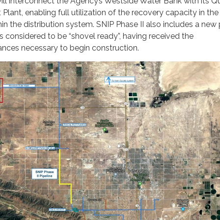
will interconnect the Agency’s Westside Water Bank with its Q
Plant, enabling full utilization of the recovery capacity in th
hin the distribution system. SNIP Phase II also includes a ne
is considered to be “shovel ready”, having received the
ances necessary to begin construction.