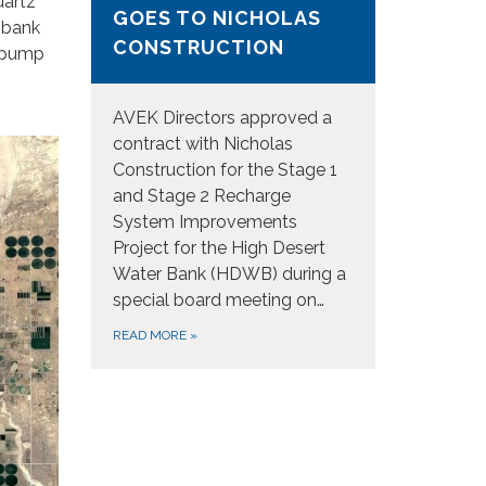
uartz
GOES TO NICHOLAS
e bank
CONSTRUCTION
w pump
AVEK Directors approved a
contract with Nicholas
Construction for the Stage 1
and Stage 2 Recharge
System Improvements
Project for the High Desert
Water Bank (HDWB) during a
special board meeting on…
READ MORE
»