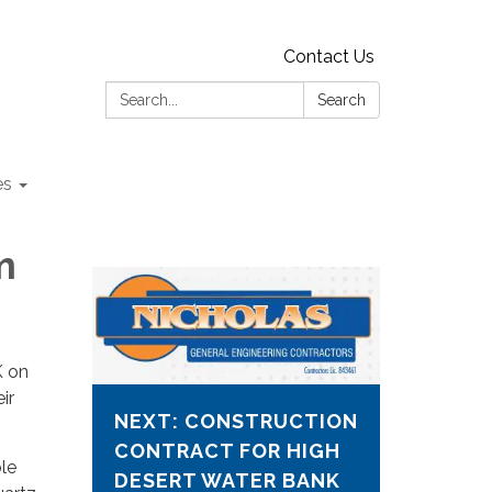
Contact Us
Search:
Search
es
m
K on
ir
NEXT: CONSTRUCTION
CONTRACT FOR HIGH
ble
DESERT WATER BANK