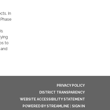
cts. In
P Phase
’s
fying
ps to
e and
PRIVACY POLICY
DISTRICT TRANSPARENCY
WEBSITE ACCESSIBILITY STATEMENT
POWERED BY STREAMLINE
|
SIGN IN