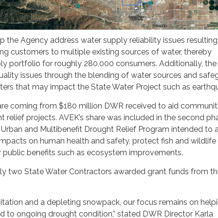
lp the Agency address water supply reliability issues resultin
g customers to multiple existing sources of water, thereby
ply portfolio for roughly 280,000 consumers. Additionally, the
quality issues through the blending of water sources and safe
sters that may impact the State Water Project such as earthq
 are coming from $180 million DWR received to aid communit
t relief projects. AVEK’s share was included in the second ph
Urban and Multibenefit Drought Relief Program intended to 
pacts on human health and safety, protect fish and wildlife
er public benefits such as ecosystem improvements.
y two State Water Contractors awarded grant funds from th
itation and a depleting snowpack, our focus remains on help
 to ongoing drought condition,” stated DWR Director Karla