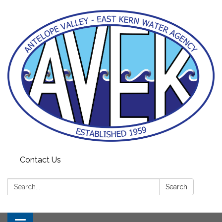
Contact Us
Search:
Search