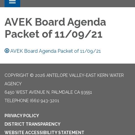
Toggle navigation
AVEK Board Agenda
Packet of 11/09/21
AVEK Board Agenda Packet of 11/09/21
COPYRIGHT © 2026 ANTELOPE VALLEY-EAST KERN WATER
AGENCY
6450 WEST AVENUE N, PALMDALE CA 93551
TELEPHONE
(661) 943-3201
PRIVACY POLICY
DISTRICT TRANSPARENCY
WEBSITE ACCESSIBILITY STATEMENT