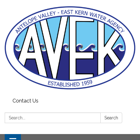
Contact Us
Search:
Search