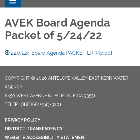
Toggle navigation
AVEK Board Agenda
Packet of 5/24/22
22.05.24 Board Agenda PACKET LR 75p.pdf
COPYRIGHT © 2026 ANTELOPE VALLEY-EAST KERN WATER
AGENCY
6450 WEST AVENUE N, PALMDALE CA 93551
TELEPHONE
(661) 943-3201
PRIVACY POLICY
DISTRICT TRANSPARENCY
WEBSITE ACCESSIBILITY STATEMENT