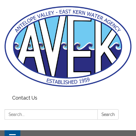
Contact Us
Search:
Search