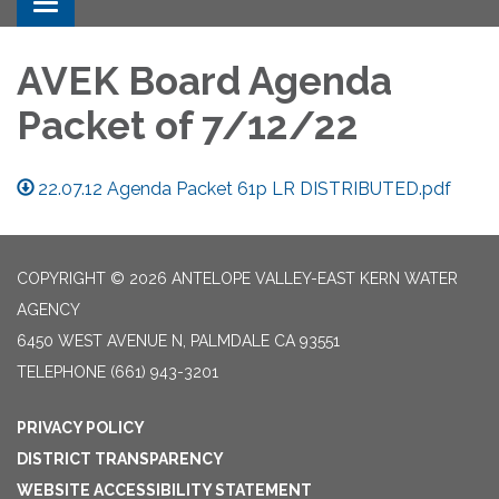
Toggle navigation
AVEK Board Agenda
Packet of 7/12/22
22.07.12 Agenda Packet 61p LR DISTRIBUTED.pdf
COPYRIGHT © 2026 ANTELOPE VALLEY-EAST KERN WATER
AGENCY
6450 WEST AVENUE N, PALMDALE CA 93551
TELEPHONE
(661) 943-3201
PRIVACY POLICY
DISTRICT TRANSPARENCY
WEBSITE ACCESSIBILITY STATEMENT