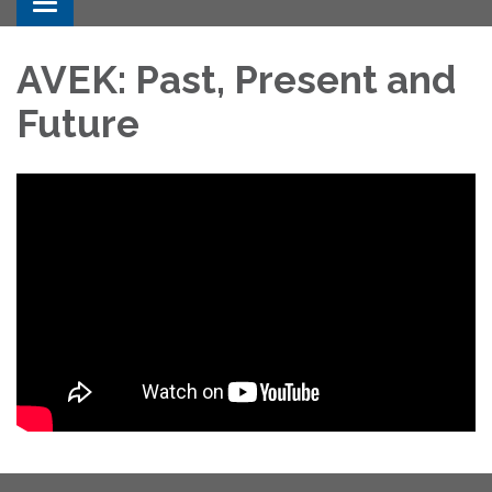
Toggle navigation
AVEK: Past, Present and
Future