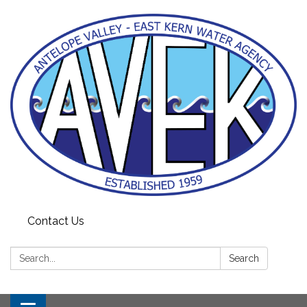
Contact Us
Search:
Search