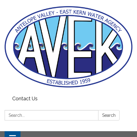
Contact Us
Search:
Search