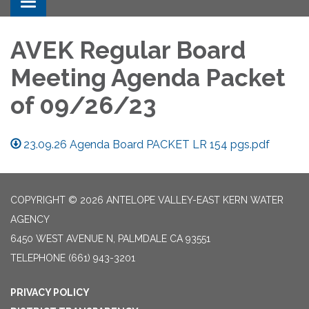
Toggle navigation
AVEK Regular Board
Meeting Agenda Packet
of 09/26/23
23.09.26 Agenda Board PACKET LR 154 pgs.pdf
COPYRIGHT © 2026 ANTELOPE VALLEY-EAST KERN WATER
AGENCY
6450 WEST AVENUE N, PALMDALE CA 93551
TELEPHONE
(661) 943-3201
PRIVACY POLICY