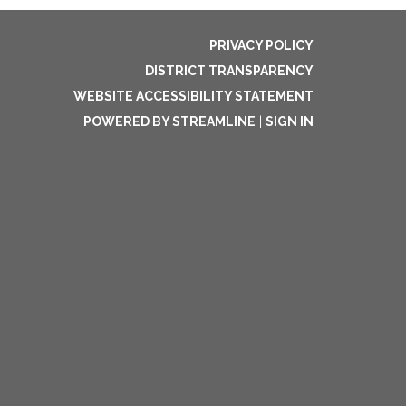
PRIVACY POLICY
DISTRICT TRANSPARENCY
WEBSITE ACCESSIBILITY STATEMENT
POWERED BY STREAMLINE
|
SIGN IN