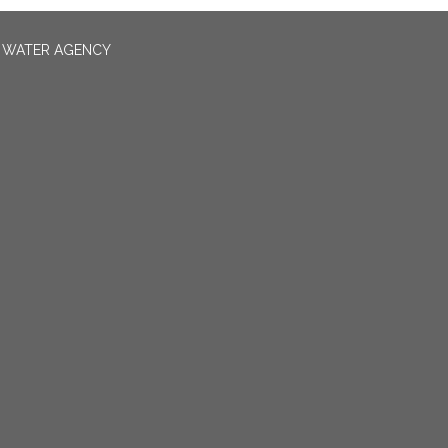
N WATER AGENCY