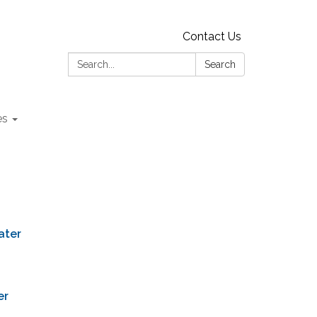
Contact Us
Search:
Search
es
ater
er