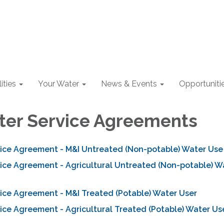
lities
Your Water
News & Events
Opportuniti
ter Service Agreements
vice Agreement - M&I Untreated (Non-potable) Water Use
vice Agreement - Agricultural Untreated (Non-potable) W
ice Agreement - M&I Treated (Potable) Water User
ice Agreement - Agricultural Treated (Potable) Water Us