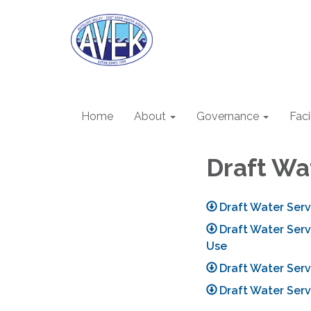
Home
About
Governance
Faci
Draft Wa
Draft Water Ser
Draft Water Ser
Use
Draft Water Serv
Draft Water Serv