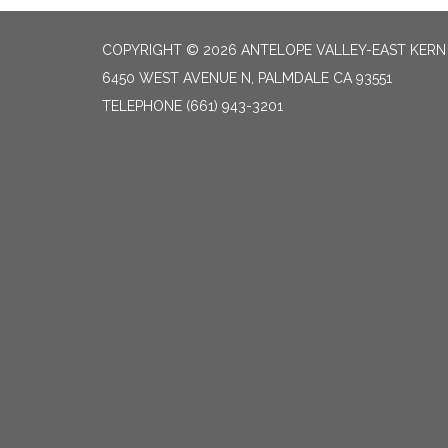
COPYRIGHT © 2026 ANTELOPE VALLEY-EAST KER
6450 WEST AVENUE N, PALMDALE CA 93551
TELEPHONE
(661) 943-3201