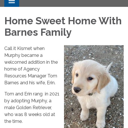
Toggle navigation
Home Sweet Home With
Barnes Family
Call it Kismet when
Murphy became a
welcomed addition in the
home of Agency
Resources Manager Tom
Barnes and his wife, Erin.
Tom and Erin rang in 2021
by adopting Murphy, a
male Golden Retriever,
who was 8 weeks old at
the time.