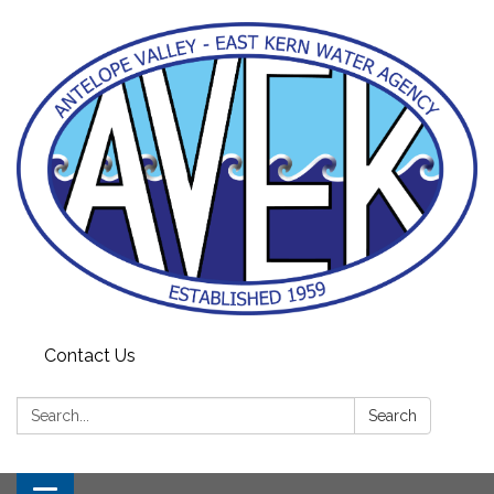
Contact Us
Search:
Search