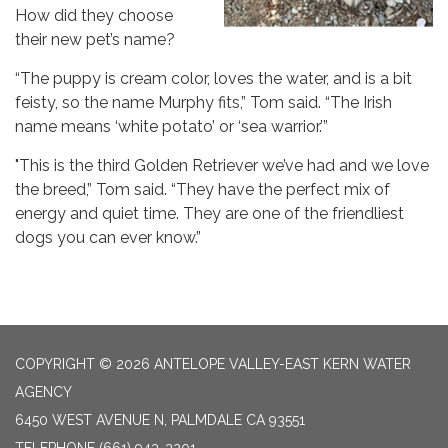
How did they choose
their new pet’s name?
“The puppy is cream color, loves the water, and is a bit
feisty, so the name Murphy fits,” Tom said. “The Irish
name means ‘white potato’ or ‘sea warrior.’”
"This is the third Golden Retriever we’ve had and we love
the breed,” Tom said. “They have the perfect mix of
energy and quiet time. They are one of the friendliest
dogs you can ever know.”
COPYRIGHT © 2026 ANTELOPE VALLEY-EAST KERN WATER
AGENCY
6450 WEST AVENUE N, PALMDALE CA 93551