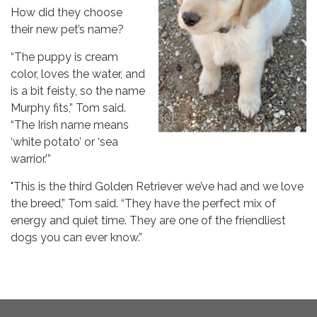
How did they choose
their new pet’s name?
“The puppy is cream
color, loves the water, and
is a bit feisty, so the name
Murphy fits,” Tom said.
“The Irish name means
‘white potato’ or ‘sea
warrior.’”
"This is the third Golden Retriever we’ve had and we love
the breed,” Tom said. “They have the perfect mix of
energy and quiet time. They are one of the friendliest
dogs you can ever know.”