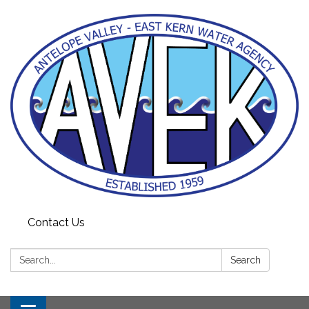
Contact Us
Search:
Search