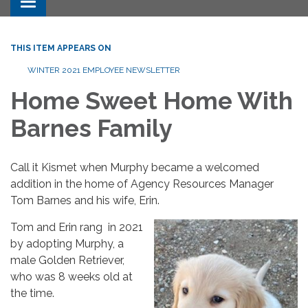
Toggle navigation
THIS ITEM APPEARS ON
WINTER 2021 EMPLOYEE NEWSLETTER
Home Sweet Home With
Barnes Family
Call it Kismet when Murphy became a welcomed
addition in the home of Agency Resources Manager
Tom Barnes and his wife, Erin.
Tom and Erin rang in 2021
by adopting Murphy, a
male Golden Retriever,
who was 8 weeks old at
the time.