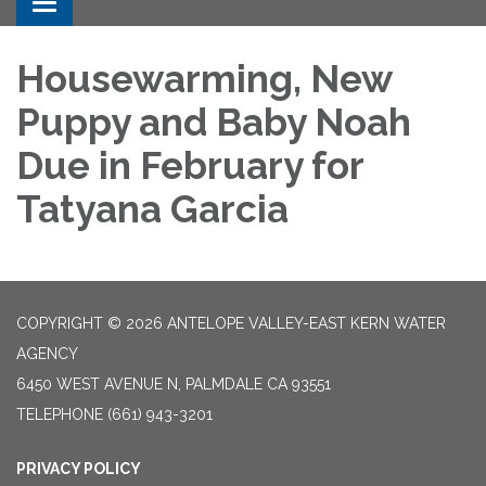
Toggle navigation
Housewarming, New
Puppy and Baby Noah
Due in February for
Tatyana Garcia
COPYRIGHT © 2026 ANTELOPE VALLEY-EAST KERN WATER
AGENCY
6450 WEST AVENUE N, PALMDALE CA 93551
TELEPHONE
(661) 943-3201
PRIVACY POLICY