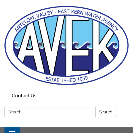
Contact Us
Search:
Search