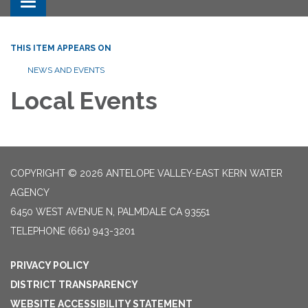
Toggle navigation
THIS ITEM APPEARS ON
NEWS AND EVENTS
Local Events
COPYRIGHT © 2026 ANTELOPE VALLEY-EAST KERN WATER
AGENCY
6450 WEST AVENUE N, PALMDALE CA 93551
TELEPHONE
(661) 943-3201
PRIVACY POLICY
DISTRICT TRANSPARENCY
WEBSITE ACCESSIBILITY STATEMENT