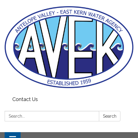
Contact Us
Search:
Search