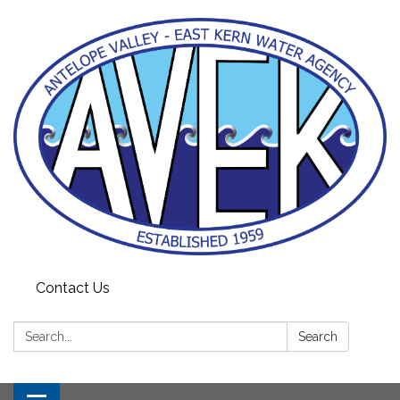
Contact Us
Search:
Search