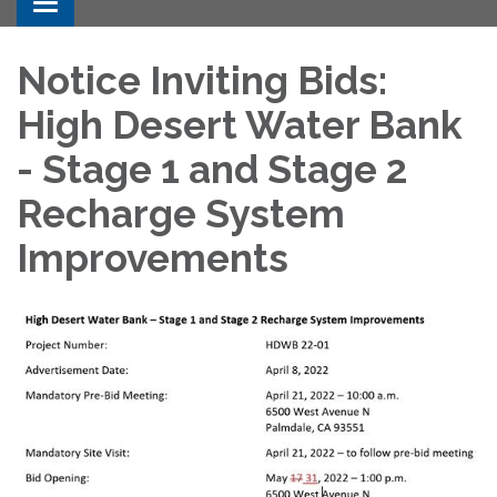
Toggle navigation
Notice Inviting Bids:
High Desert Water Bank
- Stage 1 and Stage 2
Recharge System
Improvements