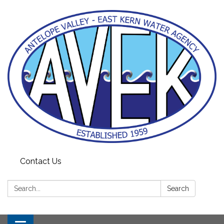
Contact Us
Search:
Search