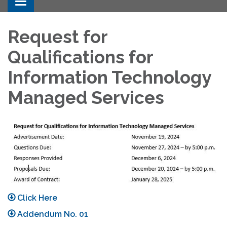
Toggle navigation
Request for
Qualifications for
Information Technology
Managed Services
Click Here
Addendum No. 01