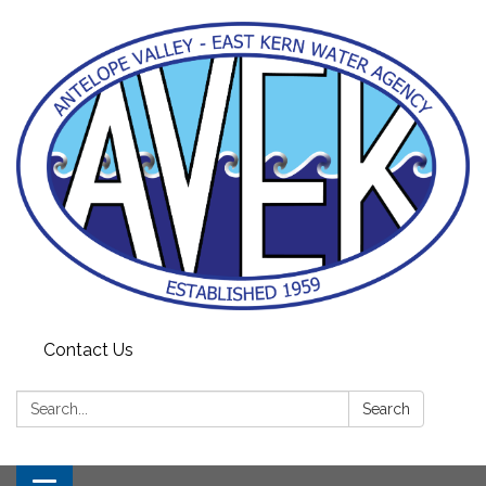
Contact Us
Search:
Search