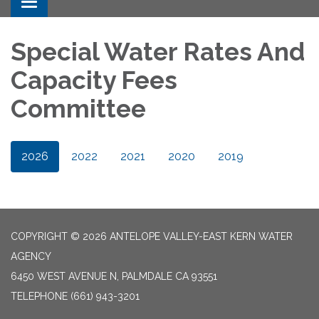
Toggle navigation
Special Water Rates And
Capacity Fees
Committee
2026
2022
2021
2020
2019
COPYRIGHT © 2026 ANTELOPE VALLEY-EAST KERN WATER
AGENCY
6450 WEST AVENUE N, PALMDALE CA 93551
TELEPHONE
(661) 943-3201