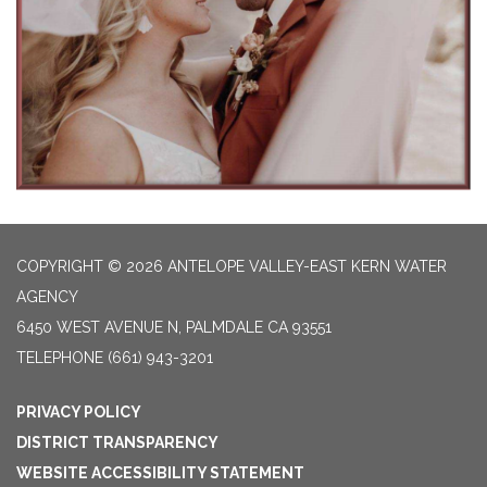
COPYRIGHT © 2026 ANTELOPE VALLEY-EAST KERN WATER
AGENCY
6450 WEST AVENUE N, PALMDALE CA 93551
TELEPHONE
(661) 943-3201
PRIVACY POLICY
DISTRICT TRANSPARENCY
WEBSITE ACCESSIBILITY STATEMENT