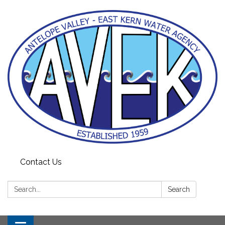
Contact Us
Search:
Search