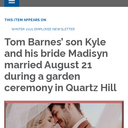
Toggle navigation
THIS ITEM APPEARS ON
WINTER 2021 EMPLOYEE NEWSLETTER
Tom Barnes’ son Kyle
and his bride Madisyn
married August 21
during a garden
ceremony in Quartz Hill