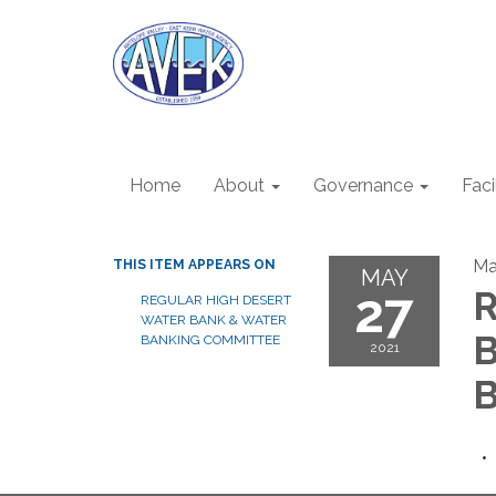
Home
About
Governance
Faci
Ma
THIS ITEM APPEARS ON
MAY
27
R
REGULAR HIGH DESERT
WATER BANK & WATER
B
BANKING COMMITTEE
2021
B