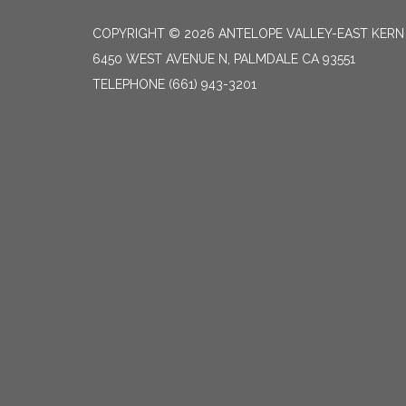
COPYRIGHT © 2026 ANTELOPE VALLEY-EAST KER
6450 WEST AVENUE N, PALMDALE CA 93551
TELEPHONE
(661) 943-3201