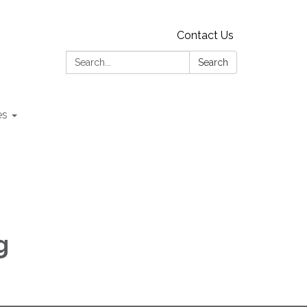
Contact Us
Search:
Search
es
g