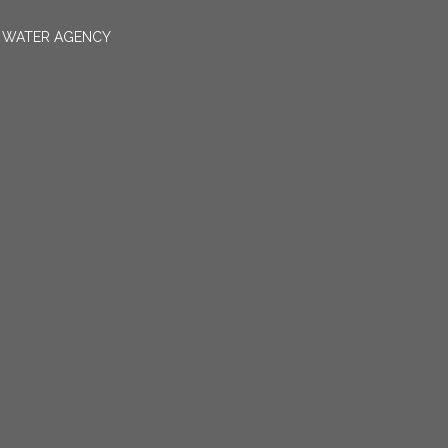
N WATER AGENCY