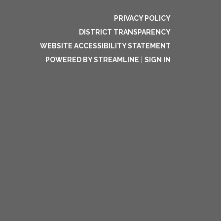
PRIVACY POLICY
DISTRICT TRANSPARENCY
WEBSITE ACCESSIBILITY STATEMENT
POWERED BY STREAMLINE
|
SIGN IN