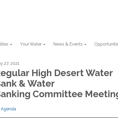
lities
Your Water
News & Events
Opportuniti
y 27, 2021
egular High Desert Water
ank & Water
anking Committee Meetin
Agenda