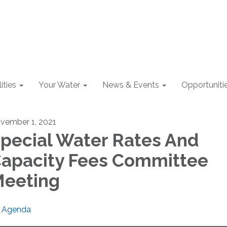
lities
Your Water
News & Events
Opportuniti
vember 1, 2021
pecial Water Rates And
apacity Fees Committee
eeting
Agenda