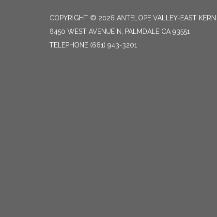
COPYRIGHT © 2026 ANTELOPE VALLEY-EAST KER
6450 WEST AVENUE N, PALMDALE CA 93551
TELEPHONE
(661) 943-3201