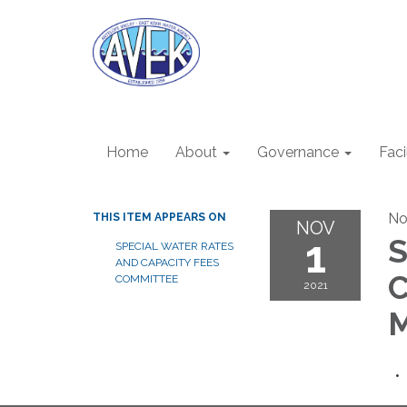
Home
About
Governance
Faci
No
THIS ITEM APPEARS ON
NOV
1
S
SPECIAL WATER RATES
AND CAPACITY FEES
C
COMMITTEE
2021
M