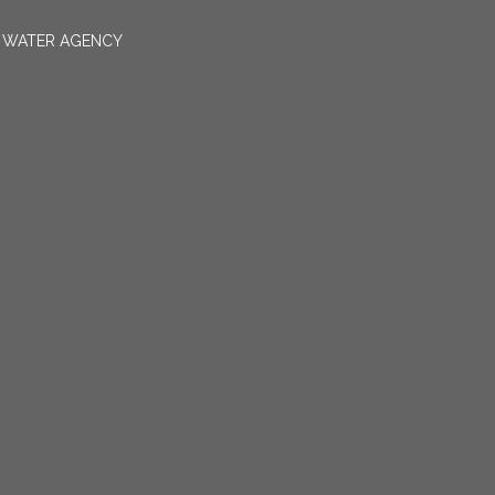
N WATER AGENCY