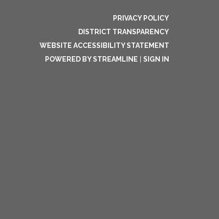
PRIVACY POLICY
DISTRICT TRANSPARENCY
WEBSITE ACCESSIBILITY STATEMENT
POWERED BY STREAMLINE
|
SIGN IN