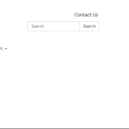
Contact Us
Search:
Search
es