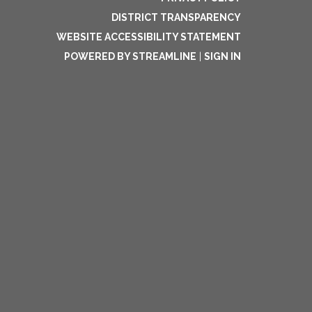
DISTRICT TRANSPARENCY
WEBSITE ACCESSIBILITY STATEMENT
POWERED BY STREAMLINE
|
SIGN IN