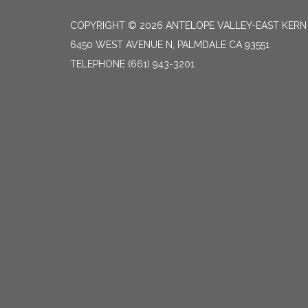
COPYRIGHT © 2026 ANTELOPE VALLEY-EAST KER
6450 WEST AVENUE N, PALMDALE CA 93551
TELEPHONE
(661) 943-3201