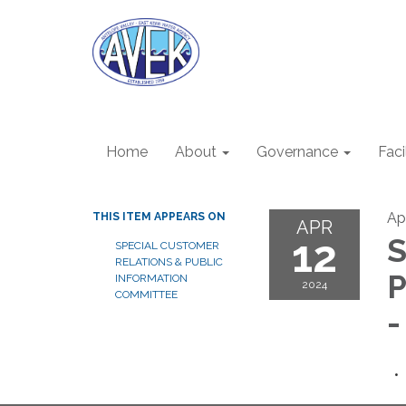
Home
About
Governance
Faci
Apr
THIS ITEM APPEARS ON
APR
12
S
SPECIAL CUSTOMER
RELATIONS & PUBLIC
P
INFORMATION
2024
COMMITTEE
-