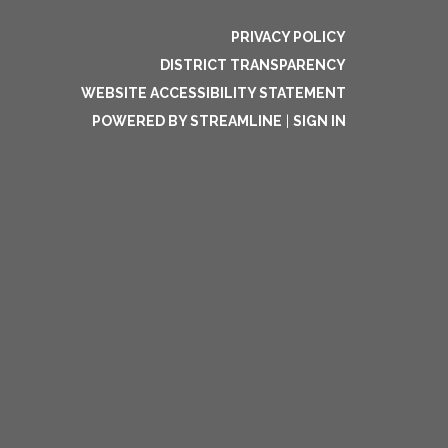
PRIVACY POLICY
DISTRICT TRANSPARENCY
WEBSITE ACCESSIBILITY STATEMENT
POWERED BY STREAMLINE
|
SIGN IN