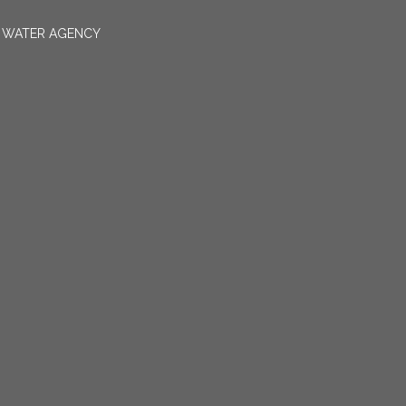
N WATER AGENCY