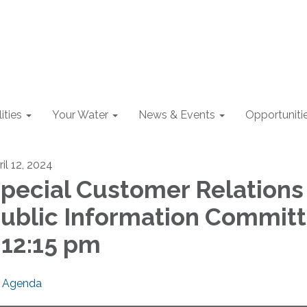
lities
Your Water
News & Events
Opportuniti
il 12, 2024
pecial Customer Relations
ublic Information Commit
 12:15 pm
Agenda