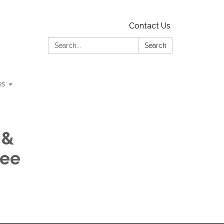
Contact Us
Search:
Search
es
 &
tee