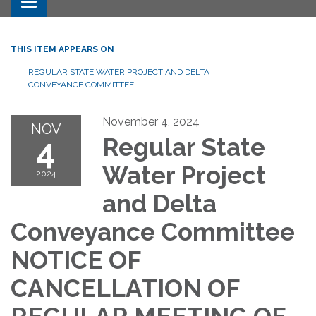
Toggle navigation
THIS ITEM APPEARS ON
REGULAR STATE WATER PROJECT AND DELTA
CONVEYANCE COMMITTEE
November 4, 2024
NOV
4
Regular State
Water Project
2024
and Delta
Conveyance Committee
NOTICE OF
CANCELLATION OF