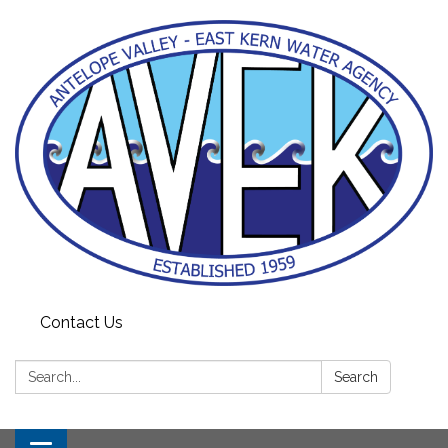
Contact Us
Search:
Search