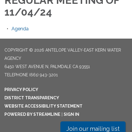
REGULAR MEETING OF
11/04/24
Agenda
COPYRIGHT © 2026 ANTELOPE VALLEY-EAST KERN WATER
AGENCY
6450 WEST AVENUE N, PALMDALE CA 93551
TELEPHONE
(661) 943-3201
PRIVACY POLICY
DISTRICT TRANSPARENCY
WEBSITE ACCESSIBILITY STATEMENT
POWERED BY STREAMLINE
|
SIGN IN
Join our mailing list