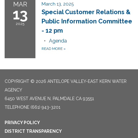
MAR
March 13, 2025
13
Special Customer Relations &
Public Information Committee
2025
- 12 pm
Agenda
READ MORE
»
COPYRIGHT © 2026 ANTELOPE VALLEY-EAST KERN WATER
AGENCY
6450 WEST AVENUE N, PALMDALE CA 93551
TELEPHONE
(661) 943-3201
PRIVACY POLICY
DISTRICT TRANSPARENCY