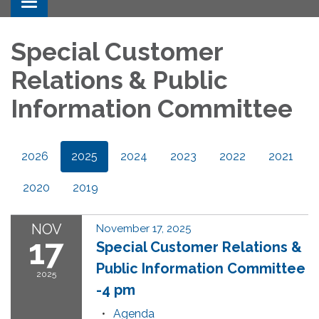
Toggle navigation
Special Customer
Relations & Public
Information Committee
2026
2025
2024
2023
2022
2021
2020
2019
NOV
November 17, 2025
17
Special Customer Relations &
Public Information Committee
2025
-4 pm
Agenda