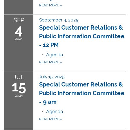
READ MORE
»
SEP
September 4, 2025
4
Special Customer Relations &
Public Information Committee
2025
- 12 PM
Agenda
READ MORE
»
JUL
July 15, 2025
15
Special Customer Relations &
Public Information Committee
2025
- 9 am
Agenda
READ MORE
»