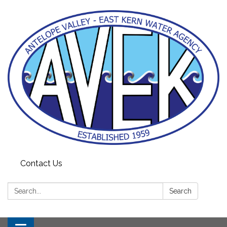
Contact Us
Search:
Search