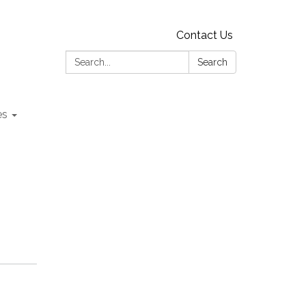
Contact Us
Search:
Search
es