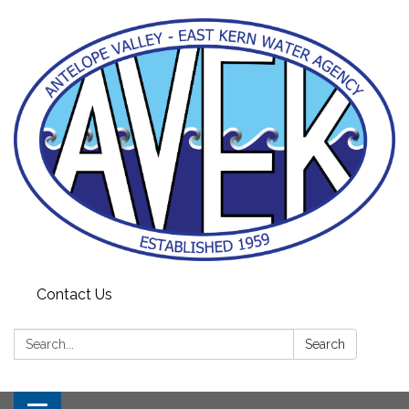
Contact Us
Search:
Search