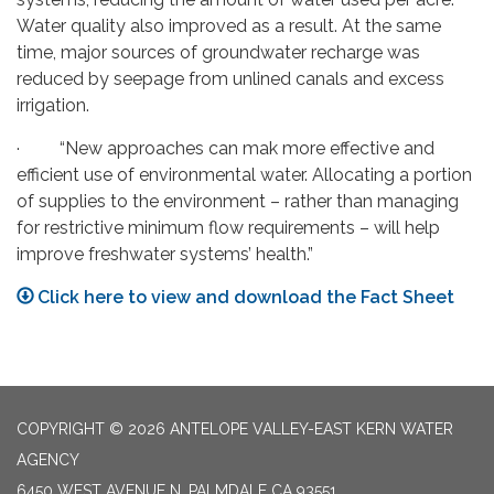
Water quality also improved as a result. At the same
time, major sources of groundwater recharge was
reduced by seepage from unlined canals and excess
irrigation.
· “New approaches can mak more effective and
efficient use of environmental water. Allocating a portion
of supplies to the environment – rather than managing
for restrictive minimum flow requirements – will help
improve freshwater systems’ health.”
Click here to view and download the Fact Sheet
COPYRIGHT © 2026 ANTELOPE VALLEY-EAST KERN WATER
AGENCY
6450 WEST AVENUE N, PALMDALE CA 93551