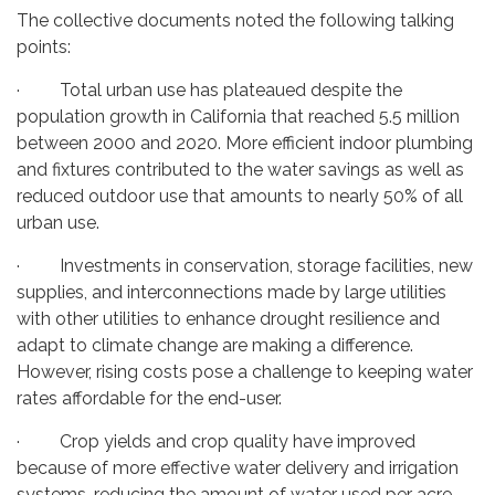
The collective documents noted the following talking
points:
· Total urban use has plateaued despite the
population growth in California that reached 5.5 million
between 2000 and 2020. More efficient indoor plumbing
and fixtures contributed to the water savings as well as
reduced outdoor use that amounts to nearly 50% of all
urban use.
· Investments in conservation, storage facilities, new
supplies, and interconnections made by large utilities
with other utilities to enhance drought resilience and
adapt to climate change are making a difference.
However, rising costs pose a challenge to keeping water
rates affordable for the end-user.
· Crop yields and crop quality have improved
because of more effective water delivery and irrigation
systems, reducing the amount of water used per acre.