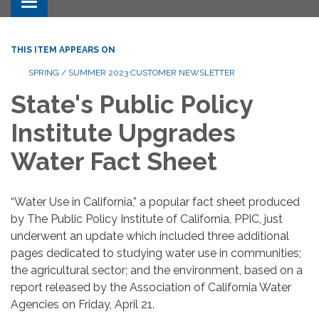
Toggle navigation
THIS ITEM APPEARS ON
SPRING / SUMMER 2023 CUSTOMER NEWSLETTER
State's Public Policy
Institute Upgrades
Water Fact Sheet
“Water Use in California,” a popular fact sheet produced
by The Public Policy Institute of California, PPIC, just
underwent an update which included three additional
pages dedicated to studying water use in communities;
the agricultural sector; and the environment, based on a
report released by the Association of California Water
Agencies on Friday, April 21.