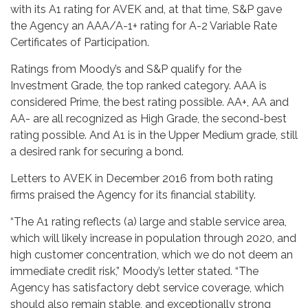
with its A1 rating for AVEK and, at that time, S&P gave
the Agency an AAA/A-1+ rating for A-2 Variable Rate
Certificates of Participation.
Ratings from Moody’s and S&P qualify for the
Investment Grade, the top ranked category. AAA is
considered Prime, the best rating possible. AA+, AA and
AA- are all recognized as High Grade, the second-best
rating possible. And A1 is in the Upper Medium grade, still
a desired rank for securing a bond.
Letters to AVEK in December 2016 from both rating
firms praised the Agency for its financial stability.
“The A1 rating reflects (a) large and stable service area,
which will likely increase in population through 2020, and
high customer concentration, which we do not deem an
immediate credit risk,” Moody’s letter stated. “The
Agency has satisfactory debt service coverage, which
should also remain stable, and exceptionally strong