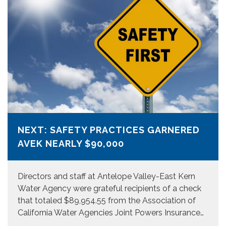
NEXT: SAFETY PRACTICES GARNERED
AVEK NEARLY $90,000
Directors and staff at Antelope Valley-East Kern
Water Agency were grateful recipients of a check
that totaled $89,954.55 from the Association of
California Water Agencies Joint Powers Insurance…