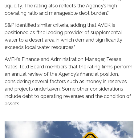
liquidity. The rating also reflects the Agency’s high
operating ratio and manageable debt burden.”
S&P identified similar criteria, adding that AVEK is
positioned as “the leading provider of supplemental
water to a desert area in which demand significantly
exceeds local water resources.”
AVEK’s Finance and Administration Manager, Teresa
Yates, told Board members that the rating firms perform
an annual review of the Agency’s financial position,
considering several factors such as money in reserves
and projects undertaken. Some other considerations
include debt to operating revenues and the condition of
assets.