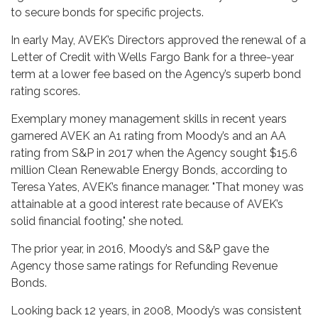
to secure bonds for specific projects.
In early May, AVEK’s Directors approved the renewal of a
Letter of Credit with Wells Fargo Bank for a three-year
term at a lower fee based on the Agency’s superb bond
rating scores.
Exemplary money management skills in recent years
garnered AVEK an A1 rating from Moody’s and an AA
rating from S&P in 2017 when the Agency sought $15.6
million Clean Renewable Energy Bonds, according to
Teresa Yates, AVEK’s finance manager. "That money was
attainable at a good interest rate because of AVEK’s
solid financial footing," she noted.
The prior year, in 2016, Moody’s and S&P gave the
Agency those same ratings for Refunding Revenue
Bonds.
Looking back 12 years, in 2008, Moody’s was consistent