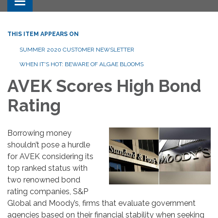
Toggle navigation
THIS ITEM APPEARS ON
SUMMER 2020 CUSTOMER NEWSLETTER
WHEN IT'S HOT: BEWARE OF ALGAE BLOOMS
AVEK Scores High Bond
Rating
Borrowing money
shouldn’t pose a hurdle
for AVEK considering its
top ranked status with
two renowned bond
rating companies, S&P
Global and Moody’s, firms that evaluate government
agencies based on their financial stability when seeking