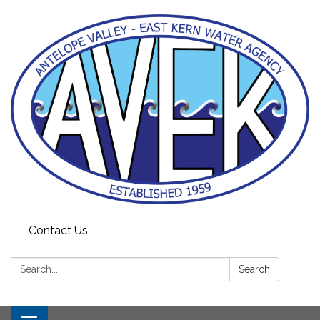
Contact Us
Search:
Search