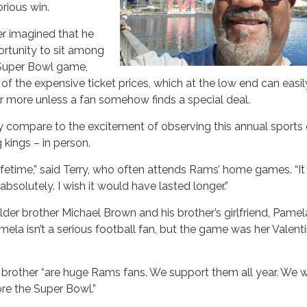
orious win.
ver imagined that he
rtunity to sit among
 Super Bowl game,
 of the expensive ticket prices, which at the low end can easil
r more unless a fan somehow finds a special deal.
ly compare to the excitement of observing this annual sports
 kings – in person.
 lifetime,” said Terry, who often attends Rams’ home games. “I
bsolutely. I wish it would have lasted longer.”
older brother Michael Brown and his brother’s girlfriend, Pamel
mela isn’t a serious football fan, but the game was her Valenti
s brother “are huge Rams fans. We support them all year. We 
re the Super Bowl.”