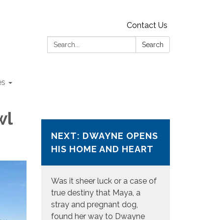
Contact Us
Search:
Search
es
wl
NEXT: DWAYNE OPENS
HIS HOME AND HEART
Was it sheer luck or a case of
true destiny that Maya, a
stray and pregnant dog,
found her way to Dwayne