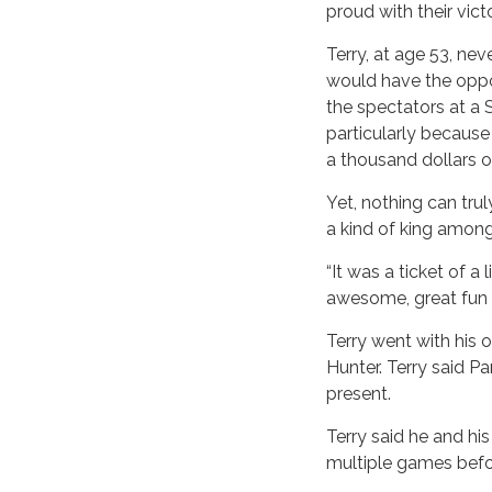
proud with their vict
Terry, at age 53, ne
would have the oppo
the spectators at a
particularly because
a thousand dollars o
Yet, nothing can tru
a kind of king among
“It was a ticket of a
awesome, great fun a
Terry went with his 
Hunter. Terry said Pa
present.
Terry said he and hi
multiple games befo