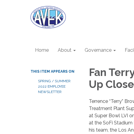
Home
About
Governance
Faci
Fan Terr
THIS ITEM APPEARS ON
Up Close
SPRING / SUMMER
2022 EMPLOYEE
NEWSLETTER
Terrence “Terry” Bro
Treatment Plant Supe
at Super Bowl LVI o
at the SoFi Stadium
his team, the Los A