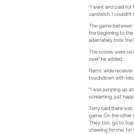
“I went and paid for 
sandwich. I couldn’t e
The game between th
the beginning to th
alternately took th
The scores were so c
over,” he added.
Rams’ wide receiver
touchdown with less 
“I was jumping up a
screaming, just hap
Terry said there was
game. On the other s
They, too, go to Sup
cheering for me, for