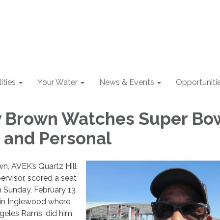
lities
Your Water
News & Events
Opportuniti
y Brown Watches Super Bo
 and Personal
wn, AVEK’s Quartz Hill
rvisor, scored a seat
n Sunday, February 13
 in Inglewood where
ngeles Rams, did him