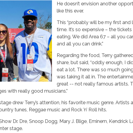
He doesn’t envision another opport
like this ever.
This “probably will be my first and 
time. It’s so expensive – the ticket
eating. We did Area 67 – all you ca
and all you can drink.”
Regarding the food, Terry gathered 
share, but said, “oddly enough, I di
eat a lot. There was so much going 
was taking it all in. The entertain
great -- not really famous artists. 
ges with really good musicians.”
age drew Terry’s attention, his favorite music genre. Artists a
ntry tunes, Reggae music and Rock ’n’ Roll hits.
 Show Dr. Dre, Snoop Dogg, Mary J. Blige, Eminem, Kendrick 
nter stage.