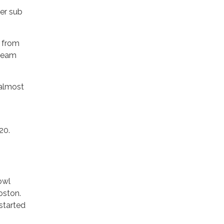
ger sub
, from
 team
 almost
20.
owl
oston.
started