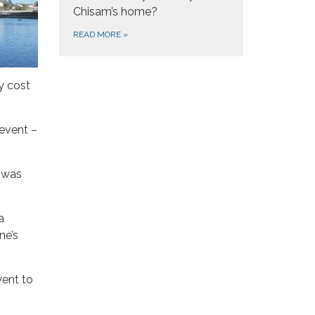
Chisam’s home?
READ MORE
»
y cost
 event –
t was
a
ne’s
went to