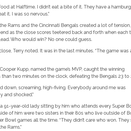
food at Halftime. I didn’t eat a bite of it. They have a hambur
at it. I was so nervous.”
e Rams and the Cincinnati Bengals created a lot of tension
e end as the close scores teetered back and forth when each
e lead. Who would win? No one could guess.
lose, Terry noted. It was in the last minutes. “The game was
 Cooper Kupp, named the game’s MVP, caught the winning
than two minutes on the clock, defeating the Bengals 23 to 
nd down, screaming, high-fiving. Everybody around me was
py and shocked.”
 a 91-year-old lady sitting by him who attends every Super B
ide of him were two sisters in their 80s who live outside of B
er Bowl games all the time. “They didn’t care who won. They 
 the Rams.”