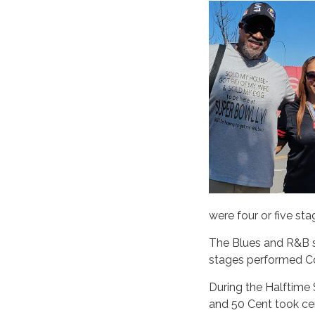
were four or five sta
The Blues and R&B st
stages performed Cou
During the Halftime
and 50 Cent took ce