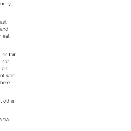
unity
last
s and
n eat
his fair
d not
on. I
ment was
There
t other
Lamar