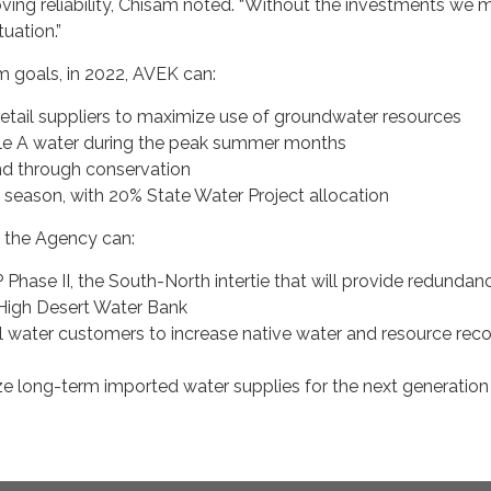
ving reliability, Chisam noted. “Without the investments we 
tuation.”
m goals, in 2022, AVEK can:
retail suppliers to maximize use of groundwater resources
e A water during the peak summer months
 through conservation
 season, with 20% State Water Project allocation
, the Agency can:
Phase II, the South-North intertie that will provide redundan
High Desert Water Bank
il water customers to increase native water and resource rec
ize long-term imported water supplies for the next generation