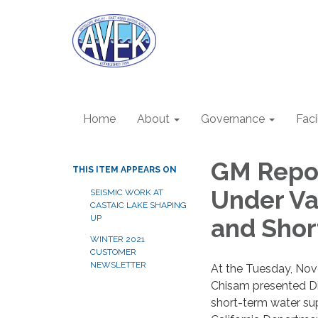
Home
About
Governance
Faci
GM Repo
THIS ITEM APPEARS ON
Under Va
SEISMIC WORK AT
CASTAIC LAKE SHAPING
UP
and Shor
WINTER 2021
CUSTOMER
NEWSLETTER
At the Tuesday, No
Chisam presented Dir
short-term water sup