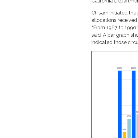
California Departm
Chisam initiated the
allocations received
“From 1967 to 1990 w
said. A bar graph s
indicated those cir