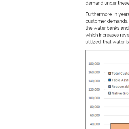
demand under these 
Furthermore, in year
customer demands, Chi
the water banks and
which increases reve
utilized, that water is