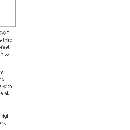
r SWP
 third
-feet
gh to
nt
ce
s with
eral.
high,
es,