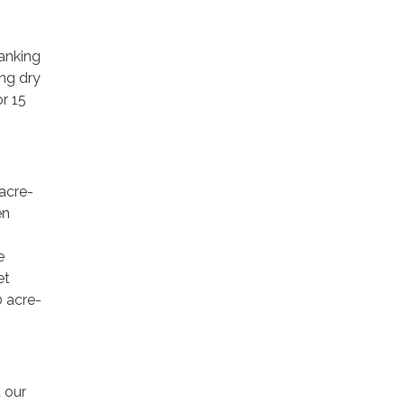
anking
ing dry
or 15
 acre-
en
e
et
0 acre-
 our