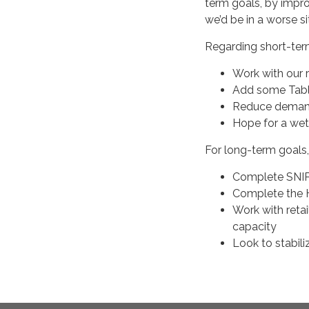
term goals, by impro
we’d be in a worse si
Regarding short-ter
Work with our 
Add some Tabl
Reduce demand
Hope for a wet
For long-term goals
Complete SNIP 
Complete the 
Work with reta
capacity
Look to stabil