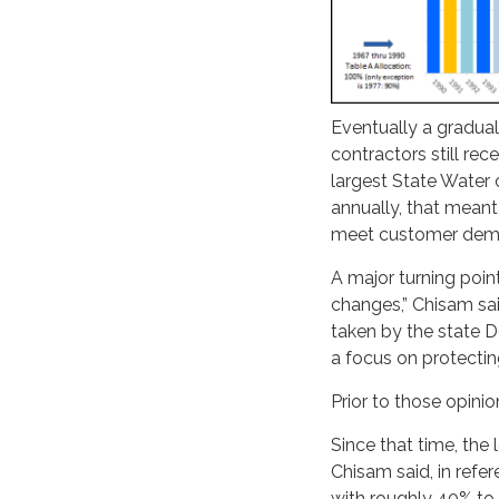
Eventually a gradual
contractors still re
largest State Water 
annually, that meant
meet customer dem
A major turning poin
changes,” Chisam sai
taken by the state 
a focus on protecting
Prior to those opini
Since that time, the
Chisam said, in refe
with roughly 40% to 