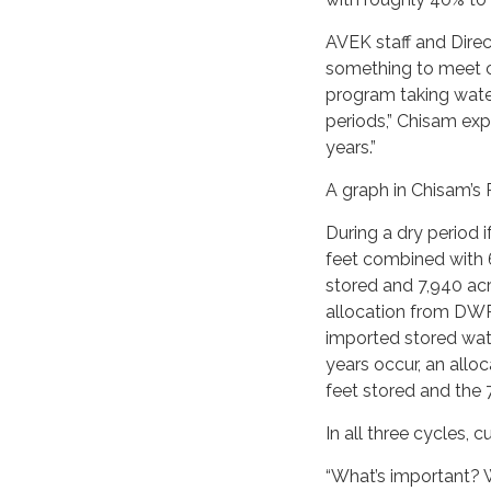
AVEK staff and Direc
something to meet 
program taking water
periods,” Chisam expl
years.”
A graph in Chisam’s 
During a dry period 
feet combined with 
stored and 7,940 ac
allocation from DWR 
imported stored wat
years occur, an allo
feet stored and the
In all three cycles,
“What’s important? 