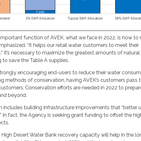
important function of AVEK, what we face in 2022, is how to
hasized. “It helps our retail water customers to meet their
 It’s necessary to maximize the greatest amounts of natural
 to save the Table A supplies.
rongly encouraging end-users to reduce their water consum
g methods of conservation, having AVEK’s customers pass t
customers. Conservation efforts are needed in 2022 to prepar
 and beyond.
n includes building infrastructure improvements that “better ut
” In fact, the Agency is seeking grant funding to offset the hi
ects.
High Desert Water Bank recovery capacity will help in the lo