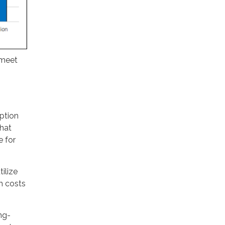
 meet
ption
hat
e for
ilize
gh costs
ng-