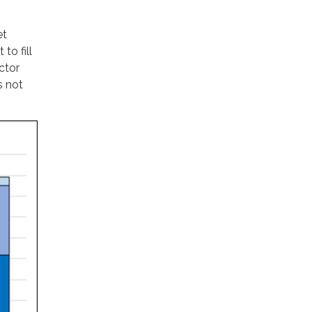
et
to fill
ctor
s not