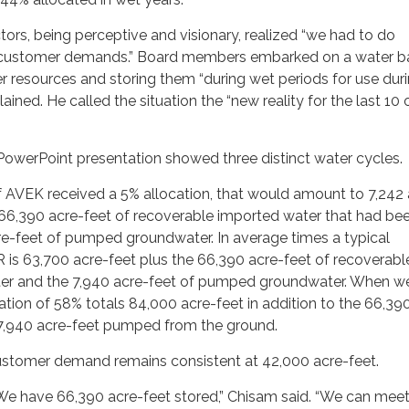
tors, being perceptive and visionary, realized “we had to do
customer demands.” Board members embarked on a water b
 resources and storing them “during wet periods for use dur
ained. He called the situation the “new reality for the last 10 
PowerPoint presentation showed three distinct water cycles.
if AVEK received a 5% allocation, that would amount to 7,242
66,390 acre-feet of recoverable imported water that had be
re-feet of pumped groundwater. In average times a typical
is 63,700 acre-feet plus the 66,390 acre-feet of recoverabl
er and the 7,940 acre-feet of pumped groundwater. When w
cation of 58% totals 84,000 acre-feet in addition to the 66,39
 7,940 acre-feet pumped from the ground.
 customer demand remains consistent at 42,000 acre-feet.
We have 66,390 acre-feet stored,” Chisam said. “We can meet