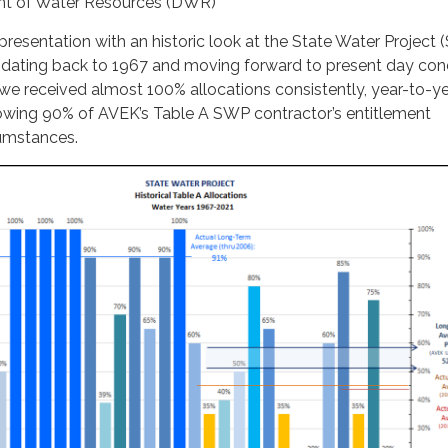
ent of Water Resources (DWR)
 presentation with an historic look at the State Water Project
 dating back to 1967 and moving forward to present day cond
e received almost 100% allocations consistently, year-to-yea
howing 90% of AVEK’s Table A SWP contractor’s entitlement
cumstances.