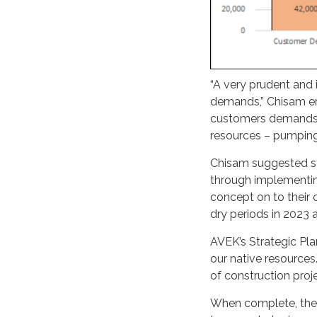
“A very prudent and 
demands,” Chisam emp
customers demands.”
resources – pumping
Chisam suggested st
through implementin
concept on to their 
dry periods in 2023
AVEK’s Strategic Pla
our native resources.
of construction proj
When complete, the 