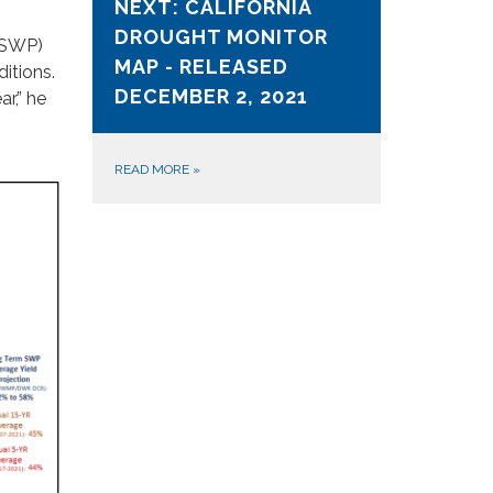
NEXT: CALIFORNIA
DROUGHT MONITOR
 (SWP)
MAP - RELEASED
itions.
DECEMBER 2, 2021
r,” he
READ MORE
»