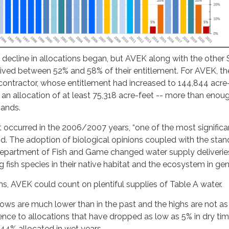
 decline in allocations began, but AVEK along with the othe
ceived between 52% and 58% of their entitlement. For AVEK, the
contractor, whose entitlement had increased to 144,844 acre
 an allocation of at least 75,318 acre-feet -- more than enou
ands.
t occurred in the 2006/2007 years, “one of the most significa
d. The adoption of biological opinions coupled with the stan
Department of Fish and Game changed water supply deliverie
 fish species in their native habitat and the ecosystem in gen
ons, AVEK could count on plentiful supplies of Table A water.
 lows are much lower than in the past and the highs are not as 
rence to allocations that have dropped as low as 5% in dry tim
44% allocated in wet years.