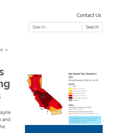
Contact Us
Search:
Search
es
s
ng
s
wayne
m and
the