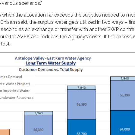
various scenarios.”
s when the allocation far exceeds the supplies needed to me
sam said, the surplus water gets utilized in two ways – first 
 second as an exchange or transfer with another SWP contra
nue for AVEK and reduces the Agency’s costs. If the excess i
 lost.