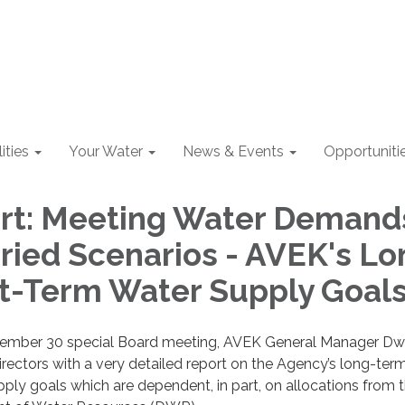
lities
Your Water
News & Events
Opportuniti
rt: Meeting Water Demand
ried Scenarios - AVEK's Lo
t-Term Water Supply Goal
vember 30 special Board meeting, AVEK General Manager D
ectors with a very detailed report on the Agency’s long-ter
ply goals which are dependent, in part, on allocations from 