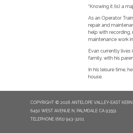
“Knowing it (is) a ma
As an Operator Traine
repair and maintenan
help with recording, 
maintenance work in 
Evan currently lives
family, with his parent
In his leisure time, 
house.
COPYRIGHT © 2026 ANTELOPE VALLEY-EAST KER
6450 WEST AVENUE N, PALMDALE CA 93551
TELEPHONE
(661) 943-3201