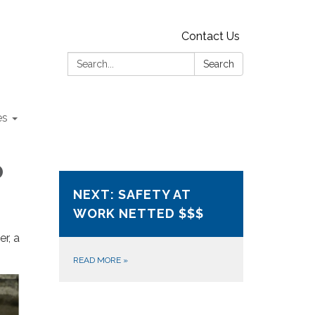
Contact Us
Search:
Search
es
o
NEXT: SAFETY AT
WORK NETTED $$$
r, a
READ MORE
»