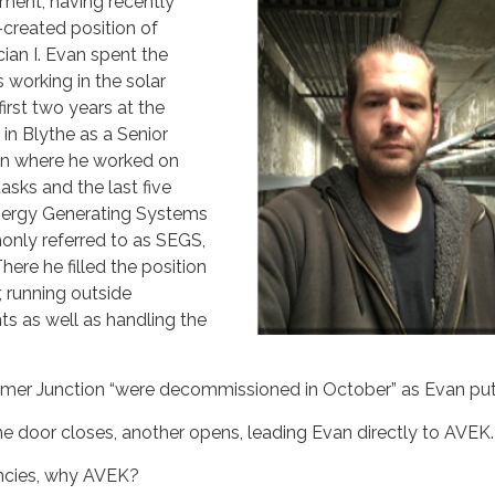
ent, having recently
created position of
ian I. Evan spent the
 working in the solar
first two years at the
in Blythe as a Senior
ian where he worked on
sks and the last five
Energy Generating Systems
nly referred to as SEGS,
here he filled the position
, running outside
nts as well as handling the
ramer Junction “were decommissioned in October” as Evan put 
one door closes, another opens, leading Evan directly to AVEK.
encies, why AVEK?