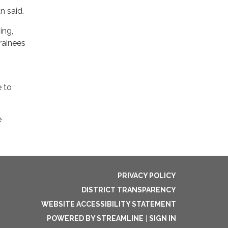
n said.
ing,
rainees
e to
e
PRIVACY POLICY
DISTRICT TRANSPARENCY
WEBSITE ACCESSIBILITY STATEMENT
POWERED BY STREAMLINE
|
SIGN IN