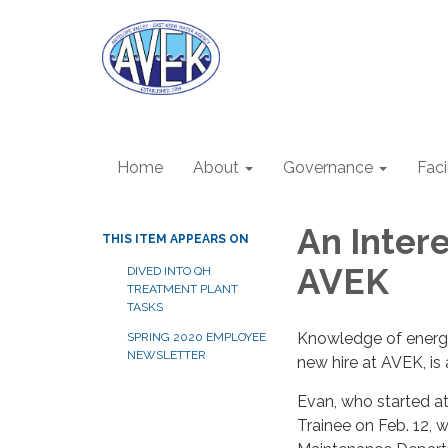
Home
About
Governance
Faci
An Inter
THIS ITEM APPEARS ON
AVEK
DIVED INTO QH
TREATMENT PLANT
TASKS
Knowledge of energy
SPRING 2020 EMPLOYEE
NEWSLETTER
new hire at AVEK, is 
Evan, who started a
Trainee on Feb. 12, wi