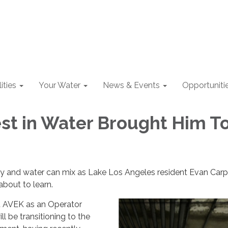
lities
Your Water
News & Events
Opportuniti
est in Water Brought Him T
 and water can mix as Lake Los Angeles resident Evan Carpe
about to learn.
t AVEK as an Operator
ll be transitioning to the