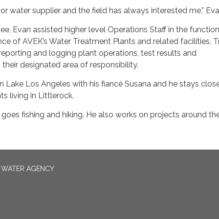
jor water supplier and the field has always interested me,” Eva
e, Evan assisted higher level Operations Staff in the function
ce of AVEK’s Water Treatment Plants and related facilities. T
reporting and logging plant operations, test results and
their designated area of responsibility.
 in Lake Los Angeles with his fiancé Susana and he stays clos
s living in Littlerock.
he goes fishing and hiking. He also works on projects around th
N WATER AGENCY