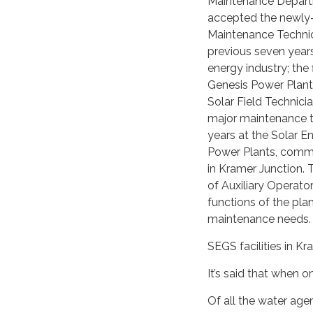
Maintenance Departm
accepted the newly-
Maintenance Technic
previous seven years
energy industry; the 
Genesis Power Plant 
Solar Field Technic
major maintenance ta
years at the Solar 
Power Plants, commo
in Kramer Junction. T
of Auxiliary Operator
functions of the pla
maintenance needs.
SEGS facilities in K
It’s said that when 
Of all the water ag