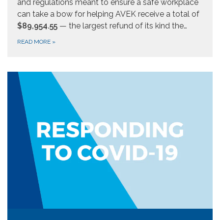
and regulations meant to ensure a safe workplace
can take a bow for helping AVEK receive a total of
$89,954.55
— the largest refund of its kind the…
READ MORE
»