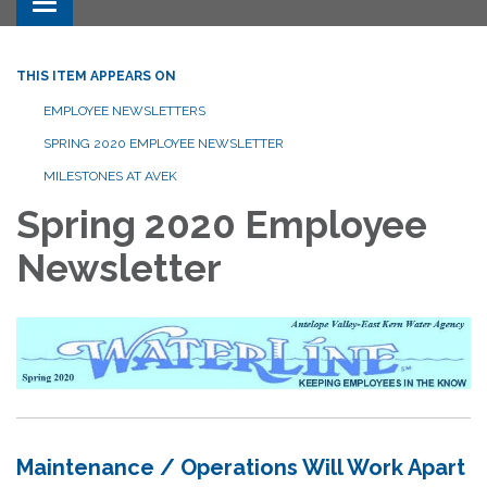
Toggle navigation
THIS ITEM APPEARS ON
EMPLOYEE NEWSLETTERS
SPRING 2020 EMPLOYEE NEWSLETTER
MILESTONES AT AVEK
Spring 2020 Employee
Newsletter
Maintenance / Operations Will Work Apart