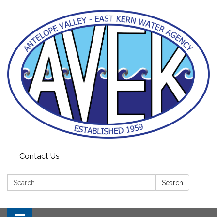
Contact Us
Search:
Search