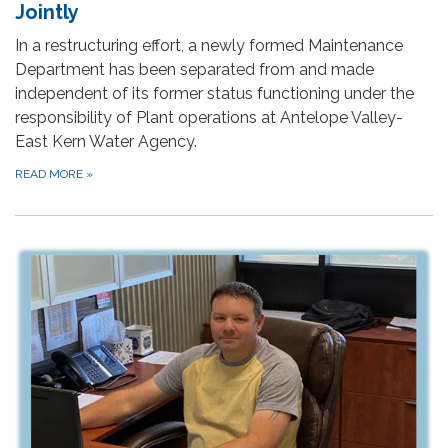
Jointly
In a restructuring effort, a newly formed Maintenance
Department has been separated from and made
independent of its former status functioning under the
responsibility of Plant operations at Antelope Valley-
East Kern Water Agency.
READ MORE
»