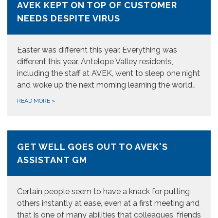
AVEK KEPT ON TOP OF CUSTOMER
NEEDS DESPITE VIRUS
Easter was different this year. Everything was
different this year. Antelope Valley residents,
including the staff at AVEK, went to sleep one night
and woke up the next morning learning the world…
READ MORE
»
GET WELL GOES OUT TO AVEK'S
ASSISTANT GM
Certain people seem to have a knack for putting
others instantly at ease, even at a first meeting and
that is one of many abilities that colleagues, friends