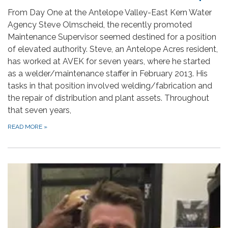
From Day One at the Antelope Valley-East Kern Water
Agency Steve Olmscheid, the recently promoted
Maintenance Supervisor seemed destined for a position
of elevated authority. Steve, an Antelope Acres resident,
has worked at AVEK for seven years, where he started
as a welder/maintenance staffer in February 2013. His
tasks in that position involved welding/fabrication and
the repair of distribution and plant assets. Throughout
that seven years,
READ MORE
»