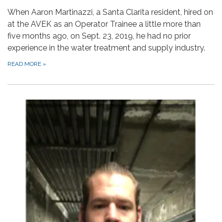
When Aaron Martinazzi, a Santa Clarita resident, hired on
at the AVEK as an Operator Trainee a little more than
five months ago, on Sept. 23, 2019, he had no prior
experience in the water treatment and supply industry.
READ MORE
»