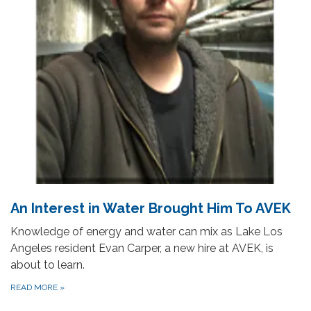
An Interest in Water Brought Him To AVEK
Knowledge of energy and water can mix as Lake Los
Angeles resident Evan Carper, a new hire at AVEK, is
about to learn.
READ MORE
»