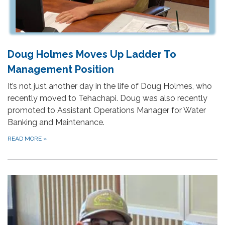
Doug Holmes Moves Up Ladder To
Management Position
It’s not just another day in the life of Doug Holmes, who
recently moved to Tehachapi. Doug was also recently
promoted to Assistant Operations Manager for Water
Banking and Maintenance.
READ MORE
»