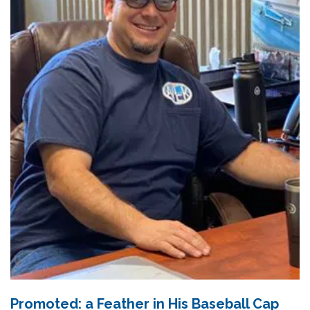
Promoted: a Feather in His Baseball Cap