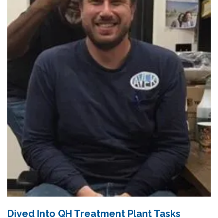
Dived Into QH Treatment Plant Tasks