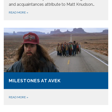
and acquaintances attribute to Matt Knudson…
READ MORE
»
MILESTONES AT AVEK
READ MORE
»