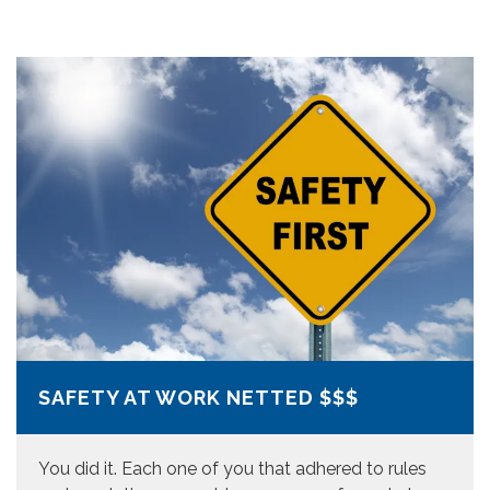
SAFETY AT WORK NETTED $$$
You did it. Each one of you that adhered to rules