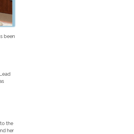
as been
 Lead
as
to the
and her