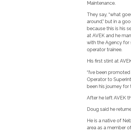
Maintenance.
They say, “what go
around,” but in a g
because this is his 
at AVEK and he manag
with the Agency for 
operator trainee.
His first stint at A
“I’ve been promoted 
Operator to Superin
been his journey for 
After he left AVEK t
Doug said he returned
He is a native of Ne
area as a member of 