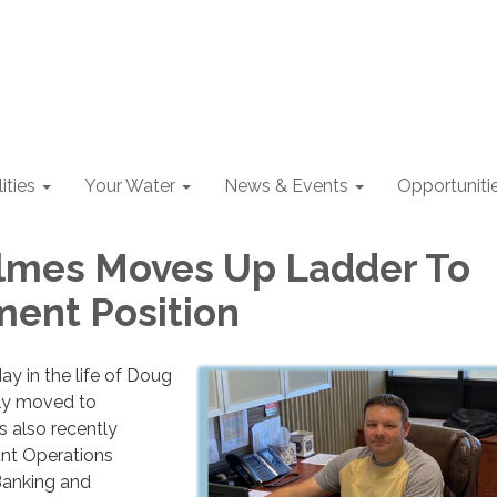
lities
Your Water
News & Events
Opportuniti
lmes Moves Up Ladder To
ent Position
day in the life of Doug
ly moved to
 also recently
nt Operations
Banking and