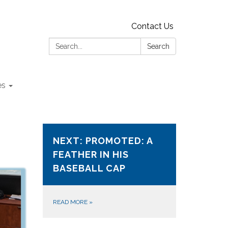
Contact Us
Search:
Search
es
NEXT: PROMOTED: A
FEATHER IN HIS
BASEBALL CAP
READ MORE
»