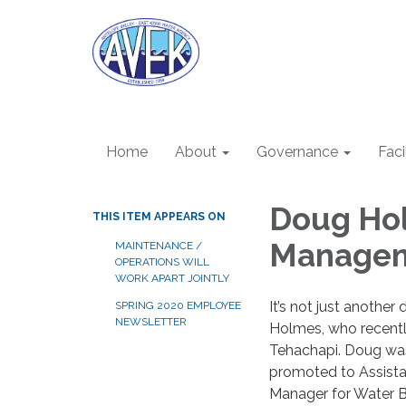
Home
About
Governance
Faci
Doug Ho
THIS ITEM APPEARS ON
Managem
MAINTENANCE /
OPERATIONS WILL
WORK APART JOINTLY
It’s not just another 
SPRING 2020 EMPLOYEE
NEWSLETTER
Holmes, who recent
Tehachapi. Doug was
promoted to Assista
Manager for Water 