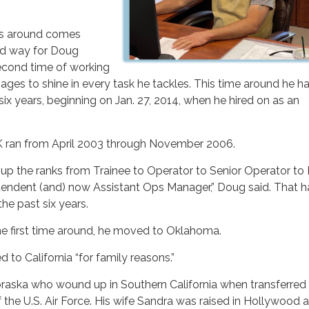
es around comes
ood way for Doug
second time of working
es to shine in every task he tackles. This time around he h
six years, beginning on Jan. 27, 2014, when he hired on as an
VEK ran from April 2003 through November 2006.
up the ranks from Trainee to Operator to Senior Operator to
tendent (and) now Assistant Ops Manager,” Doug said. That h
the past six years.
he first time around, he moved to Oklahoma.
 to California “for family reasons.”
braska who wound up in Southern California when transferred 
the U.S. Air Force. His wife Sandra was raised in Hollywood 