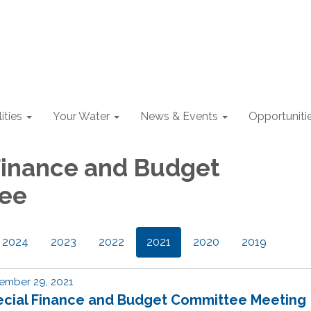
lities
Your Water
News & Events
Opportuniti
Finance and Budget
ee
2024
2023
2022
2021
2020
2019
ember 29, 2021
ecial Finance and Budget Committee Meeting