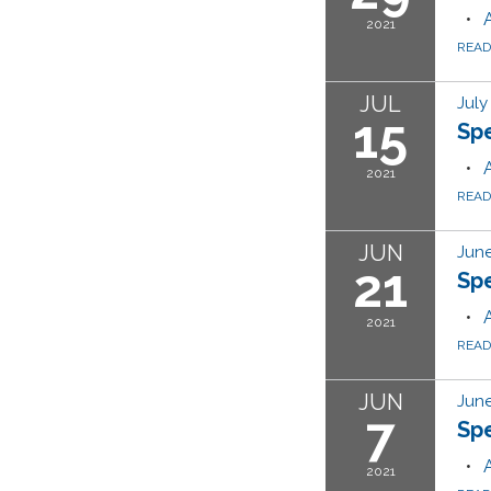
2021
REA
JUL
July
15
Sp
2021
REA
JUN
June
21
Sp
2021
REA
JUN
June
7
Sp
2021