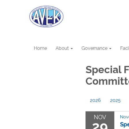
Home
About
Governance
Faci
Special 
Committ
2026
2025
NOV
Nov
29
Sp