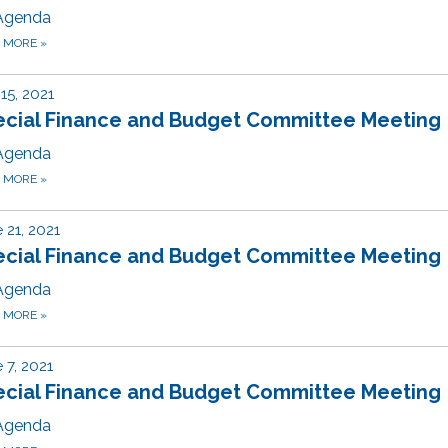
Agenda
D MORE
»
 15, 2021
ecial Finance and Budget Committee Meeting
Agenda
D MORE
»
 21, 2021
ecial Finance and Budget Committee Meeting
Agenda
D MORE
»
 7, 2021
ecial Finance and Budget Committee Meeting
Agenda