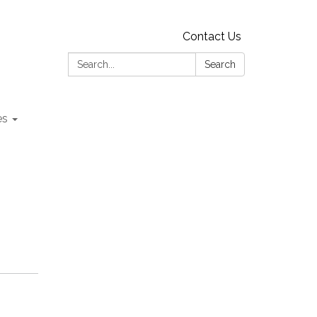
Contact Us
Search:
Search
es