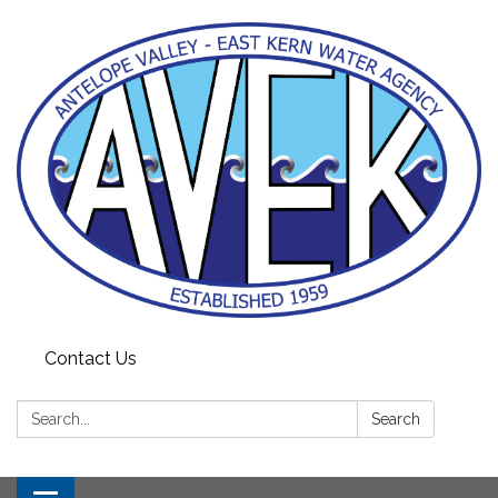
Contact Us
Search:
Search