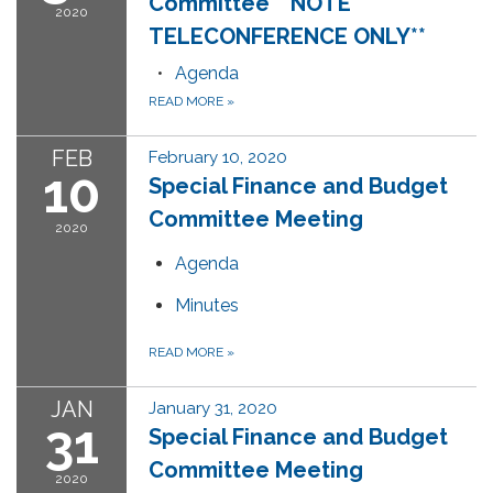
Committee **NOTE
2020
TELECONFERENCE ONLY**
Agenda
READ MORE
»
FEB
February 10, 2020
10
Special Finance and Budget
Committee Meeting
2020
Agenda
Minutes
READ MORE
»
JAN
January 31, 2020
31
Special Finance and Budget
Committee Meeting
2020