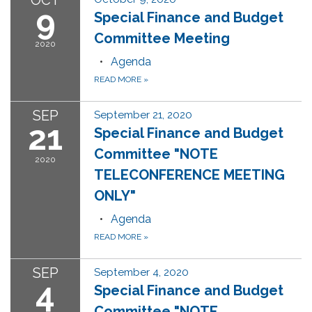
OCT
9
Special Finance and Budget
Committee Meeting
2020
Agenda
READ MORE
»
SEP
September 21, 2020
21
Special Finance and Budget
Committee "NOTE
2020
TELECONFERENCE MEETING
ONLY"
Agenda
READ MORE
»
SEP
September 4, 2020
4
Special Finance and Budget
Committee "NOTE