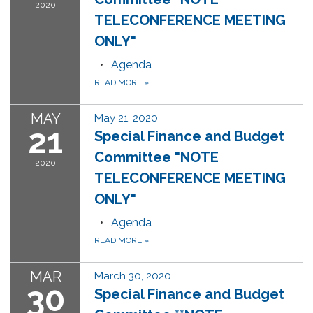
2020
TELECONFERENCE MEETING
ONLY"
Agenda
READ MORE
»
MAY
May 21, 2020
21
Special Finance and Budget
Committee "NOTE
2020
TELECONFERENCE MEETING
ONLY"
Agenda
READ MORE
»
MAR
March 30, 2020
30
Special Finance and Budget