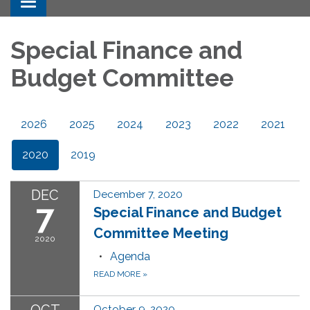
Toggle navigation
Special Finance and
Budget Committee
2026
2025
2024
2023
2022
2021
2020
2019
DEC
December 7, 2020
7
Special Finance and Budget
Committee Meeting
2020
Agenda
READ MORE
»
October 9, 2020